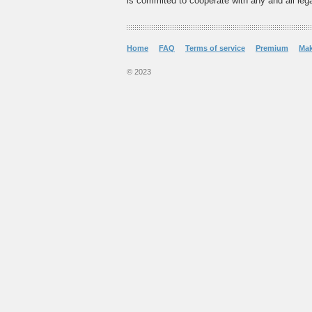
is commited to cooperate with any and all legal
Home
FAQ
Terms of service
Premium
Ma
© 2023