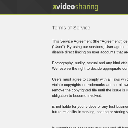
Terms of Service
This Service Agreement (the "Agreement") des
("User"). By using our services, User agrees t
disable direct linking on user accounts that 
Pornography, nudity, sexual and any kind offen
We reserve the right to decide appropriate con
Users must agree to comply with all laws which
violate copyrights or trademarks are not allo
remove the copyrighted file until the issue is r
obligation to become involved.
is not liable for your videos or any lost busin
future reliability in serving, hosting or storing