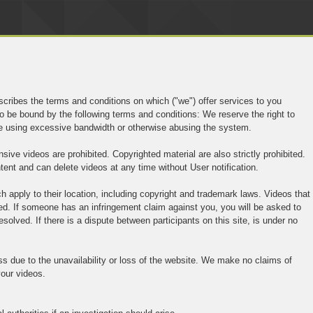
cribes the terms and conditions on which ("we") offer services to you
o be bound by the following terms and conditions: We reserve the right to
are using excessive bandwidth or otherwise abusing the system.
sive videos are prohibited. Copyrighted material are also strictly prohibited.
tent and can delete videos at any time without User notification.
 apply to their location, including copyright and trademark laws. Videos that
wed. If someone has an infringement claim against you, you will be asked to
esolved. If there is a dispute between participants on this site, is under no
ess due to the unavailability or loss of the website. We make no claims of
 your videos.