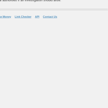
 authorities if an investigation should arise.
ke Money
Link Checker
API
Contact Us